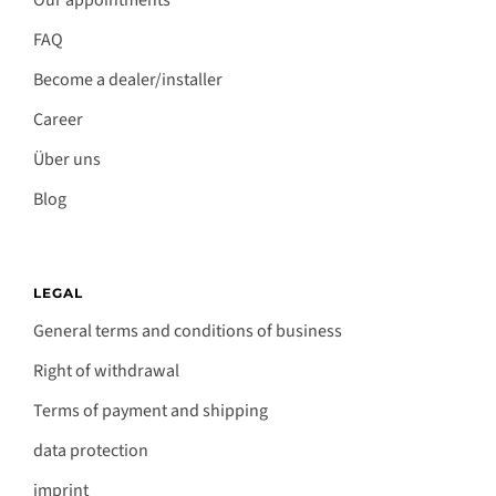
Our appointments
FAQ
Become a dealer/installer
Career
Über uns
Blog
LEGAL
General terms and conditions of business
Right of withdrawal
Terms of payment and shipping
data protection
imprint