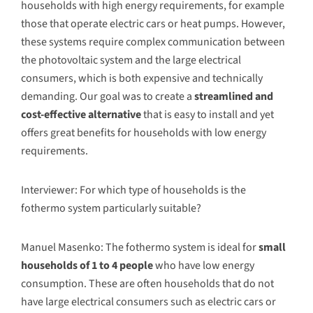
households with high energy requirements, for example
those that operate electric cars or heat pumps. However,
these systems require complex communication between
the photovoltaic system and the large electrical
consumers, which is both expensive and technically
demanding. Our goal was to create a
streamlined and
cost-effective alternative
that is easy to install and yet
offers great benefits for households with low energy
requirements.
Interviewer: For which type of households is the
fothermo system particularly suitable?
Manuel Masenko: The fothermo system is ideal for
small
households of 1 to 4 people
who have low energy
consumption. These are often households that do not
have large electrical consumers such as electric cars or