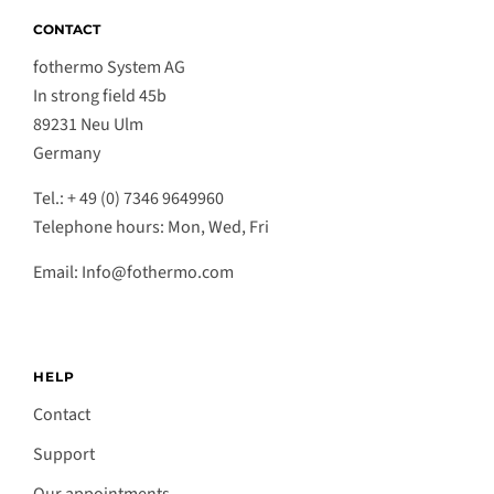
CONTACT
fothermo System AG
In strong field 45b
89231 Neu Ulm
Germany
Tel.: + 49 (0) 7346 9649960
Telephone hours: Mon, Wed, Fri
Email: Info@fothermo.com
HELP
Contact
Support