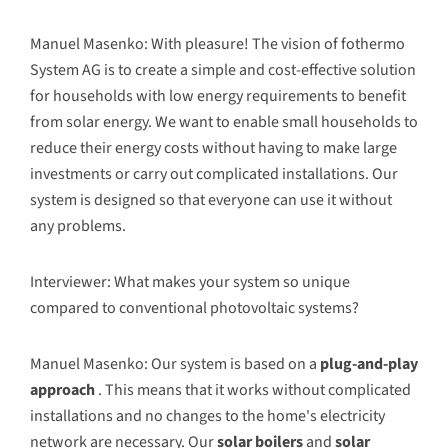
Manuel Masenko: With pleasure! The vision of fothermo
System AG is to create a simple and cost-effective solution
for households with low energy requirements to benefit
from solar energy. We want to enable small households to
reduce their energy costs without having to make large
investments or carry out complicated installations. Our
system is designed so that everyone can use it without
any problems.
Interviewer: What makes your system so unique
compared to conventional photovoltaic systems?
Manuel Masenko: Our system is based on a
plug-and-play
approach
. This means that it works without complicated
installations and no changes to the home's electricity
network are necessary. Our
solar boilers
and
solar