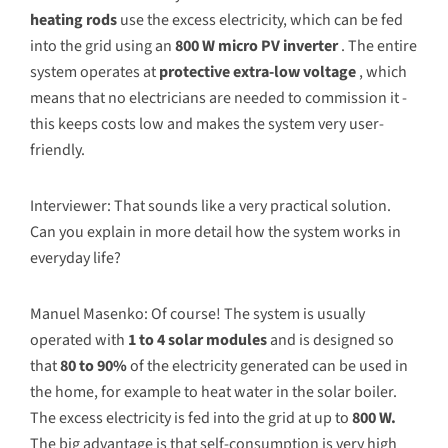
heating rods
use the excess electricity, which can be fed
into the grid using an
800 W micro PV inverter
. The entire
system operates at
protective extra-low voltage
, which
means that no electricians are needed to commission it -
this keeps costs low and makes the system very user-
friendly.
Interviewer: That sounds like a very practical solution.
Can you explain in more detail how the system works in
everyday life?
Manuel Masenko: Of course! The system is usually
operated with
1 to 4 solar modules
and is designed so
that
80 to 90%
of the electricity generated can be used in
the home, for example to heat water in the solar boiler.
The excess electricity is fed into the grid at up to
800 W.
The big advantage is that self-consumption is very high