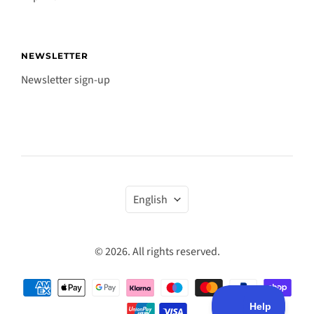
NEWSLETTER
Newsletter sign-up
Language
English
© 2026. All rights reserved.