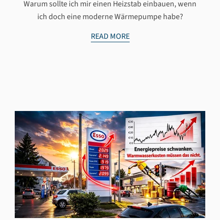
Warum sollte ich mir einen Heizstab einbauen, wenn
ich doch eine moderne Wärmepumpe habe?
READ MORE