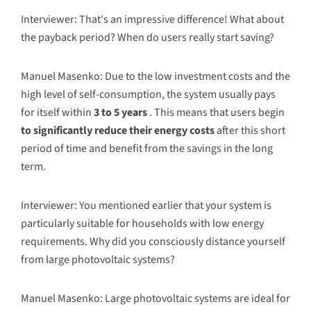
Interviewer: That's an impressive difference! What about
the payback period? When do users really start saving?
Manuel Masenko: Due to the low investment costs and the
high level of self-consumption, the system usually pays
for itself within
3 to 5 years
. This means that users begin
to significantly reduce their energy costs
after this short
period of time and benefit from the savings in the long
term.
Interviewer: You mentioned earlier that your system is
particularly suitable for households with low energy
requirements. Why did you consciously distance yourself
from large photovoltaic systems?
Manuel Masenko: Large photovoltaic systems are ideal for