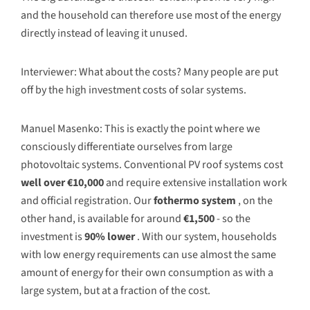
and the household can therefore use most of the energy
directly instead of leaving it unused.
Interviewer: What about the costs? Many people are put
off by the high investment costs of solar systems.
Manuel Masenko: This is exactly the point where we
consciously differentiate ourselves from large
photovoltaic systems. Conventional PV roof systems cost
well over €10,000
and require extensive installation work
and official registration. Our
fothermo system
, on the
other hand, is available for around
€1,500
- so the
investment is
90% lower
. With our system, households
with low energy requirements can use almost the same
amount of energy for their own consumption as with a
large system, but at a fraction of the cost.