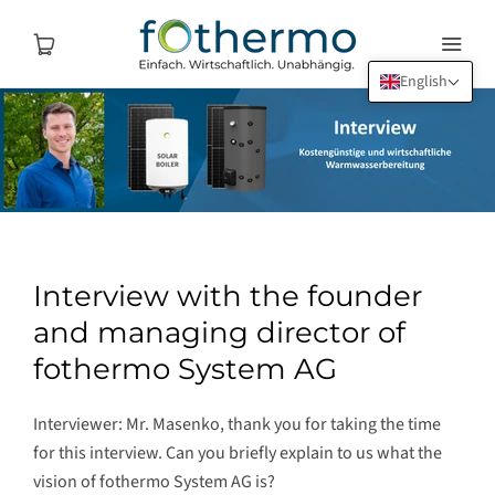
English
Interview with the founder
and managing director of
fothermo System AG
Interviewer: Mr. Masenko, thank you for taking the time
for this interview. Can you briefly explain to us what the
vision of fothermo System AG is?