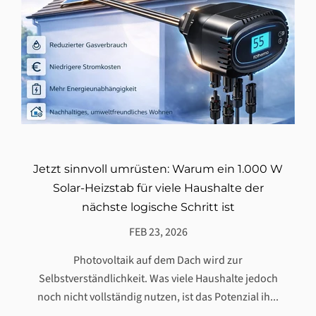
Jetzt sinnvoll umrüsten: Warum ein 1.000 W
Solar-Heizstab für viele Haushalte der
nächste logische Schritt ist
FEB 23, 2026
Photovoltaik auf dem Dach wird zur
Selbstverständlichkeit. Was viele Haushalte jedoch
noch nicht vollständig nutzen, ist das Potenzial ih...