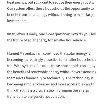
heat pumps, but still want to reduce their energy costs.
Our system offers these households the opportunity to
benefit from solar energy without having to make large
investments.
Interviewer: Finally, one more question: How do you see
the future of solar energy for smaller households?
Manuel Masenko: I am convinced that solar energy is
becoming increasingly attractive for smaller households
too. With systems like ours, these households can enjoy
the benefits of renewable energy without overextending
themselves financially or technically. The technology is
becoming simpler, cheaper and more accessible - and I
think that this is a crucial step in bringing the energy
transition to the general population.