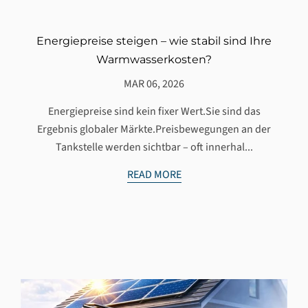
Energiepreise steigen – wie stabil sind Ihre
Warmwasserkosten?
MAR 06, 2026
Energiepreise sind kein fixer Wert.Sie sind das
Ergebnis globaler Märkte.Preisbewegungen an der
Tankstelle werden sichtbar – oft innerhal...
READ MORE