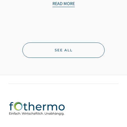
READ MORE
SEE ALL