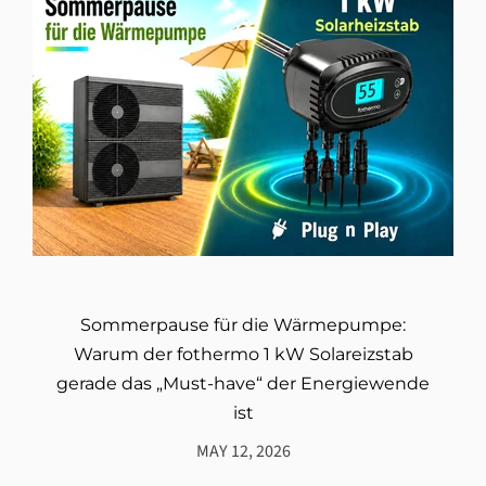
Sommerpause für die Wärmepumpe:
Warum der fothermo 1 kW Solareizstab
gerade das „Must-have“ der Energiewende
ist
MAY 12, 2026