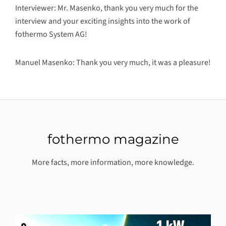
Interviewer: Mr. Masenko, thank you very much for the
interview and your exciting insights into the work of
fothermo System AG!
Manuel Masenko: Thank you very much, it was a pleasure!
fothermo magazine
More facts, more information, more knowledge.